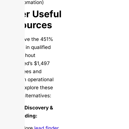
automation)
Other Useful
Resources
To achieve the 451%
increase in qualified
leads without
Kennected’s $1,497
hidden fees and
uncertain operational
status, explore these
reliable alternatives:
Contact Discovery &
Lead Finding:
Explore
lead finder