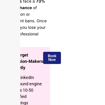
followers
face a
73%
higher chance
of
suspension or
permanent bans. Once
banned, you lose your
entire professional
network.
🎯 Target
Book
Now
Decision-Makers
Directly
Our LinkedIn
outbound engine
books 10-50
qualified
meetings