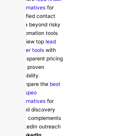
alternatives
for
verified contact
data beyond risky
automation tools
Review top
lead
finder tools
with
transparent pricing
and proven
reliability
Compare the
best
Prospeo
alternatives
for
email discovery
that complements
LinkedIn outreach
Safer LinkedIn