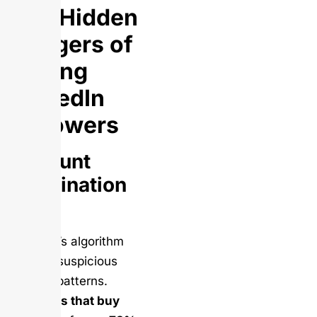
The Hidden
Dangers of
Buying
LinkedIn
Followers
Account
Termination
Risk
LinkedIn’s algorithm
detects suspicious
activity patterns.
Accounts that buy