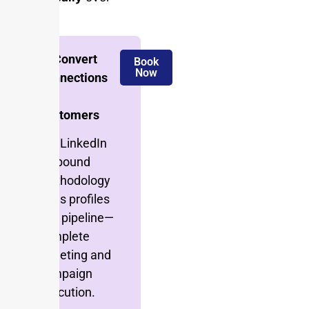
time.
🚀 Convert
Book
Now
Connections
Into
Customers
Our LinkedIn
outbound
methodology
turns profiles
into pipeline—
complete
targeting and
campaign
execution.