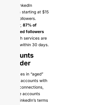
Offers LinkedIn
followers starting at $15
for 100 followers.
However,
87% of
purchased followers
from such services are
inactive within 30 days.
Accounts
Provider
Specializes in “aged”
LinkedIn accounts with
existing connections,
but these accounts
violate LinkedIn’s terms