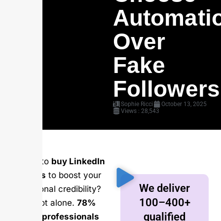
Automati
Over
Fake
Followers
Sophie Ricci
October 13, 2025
Views : 28,543
Looking to
buy LinkedIn
followers
to boost your
We deliver
professional credibility?
100–400+
You’re not alone.
78%
qualified
of sales professionals