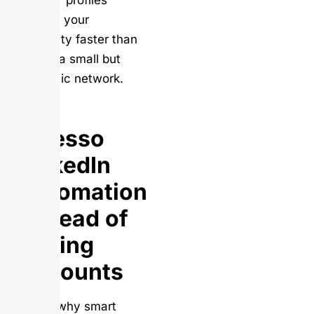
follower profiles
destroy your
credibility faster than
having a small but
authentic network.
Use
Salesso
LinkedIn
Automation
Instead of
Buying
Accounts
Here’s why smart