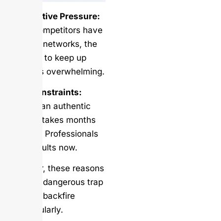
Competitive Pressure:
When competitors have
massive networks, the
pressure to keep up
becomes overwhelming.
Time Constraints:
Building an authentic
network takes months
or years. Professionals
want results now.
However, these reasons
create a dangerous trap
that can backfire
spectacularly.