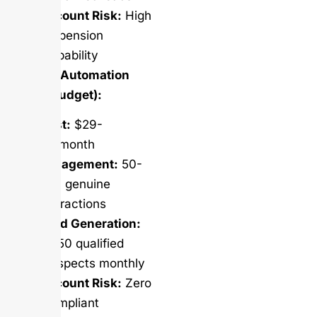
Account Risk:
High
suspension
probability
Salesso Automation
(Same Budget):
Cost:
$29-
99/month
Engagement:
50-
200 genuine
interactions
Lead Generation:
10-50 qualified
prospects monthly
Account Risk:
Zero
(compliant