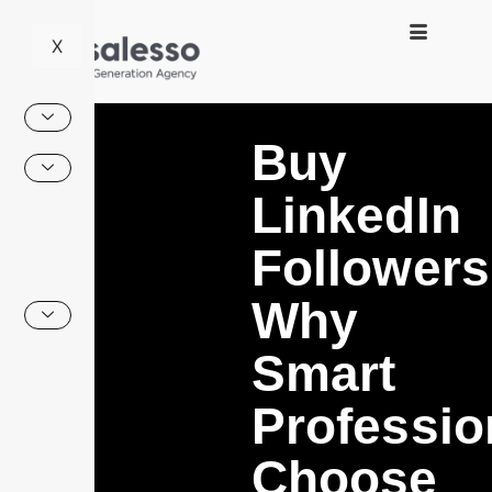
X
Buy
LinkedIn
Followers
Why
Smart
Professio
Choose