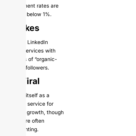
engagement rates are
typically below 1%.
Soclikes
Provides LinkedIn
growth services with
promises of “organic-
looking” followers.
UseViral
Markets itself as a
premium service for
LinkedIn growth, though
results are often
disappointing.