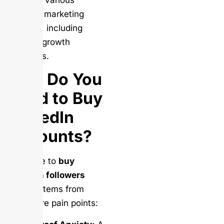
Provides various
LinkedIn marketing
services, including
follower growth
packages.
Why Do You
Need to Buy
LinkedIn
Accounts?
The drive to
buy
LinkedIn followers
usually stems from
three core pain points: