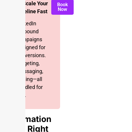
📈 Scale Your
Book
Now
Pipeline Fast
LinkedIn
outbound
campaigns
designed for
conversions.
Targeting,
messaging,
scaling—all
handled for
you.
Automation
Done Right