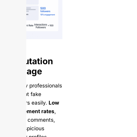
Reputation
Damage
Industry professionals
can spot fake
followers easily.
Low
engagement rates
,
generic comments,
and suspicious