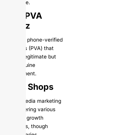
of service.
Bulk PVA
Shopz
Provides phone-verified
accounts (PVA) that
appear legitimate but
lack genuine
engagement.
SMM Shops
Social media marketing
shop offering various
LinkedIn growth
packages, though
quality varies