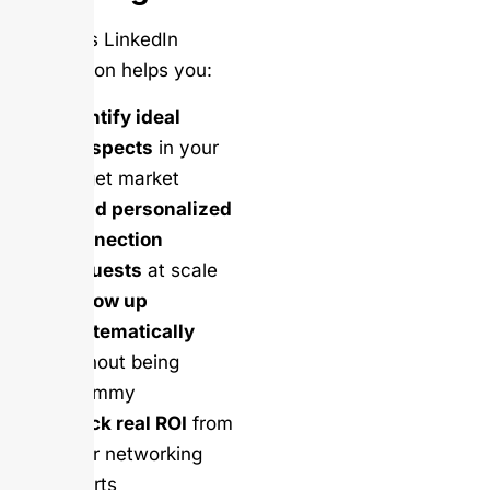
Salesso’s LinkedIn
automation helps you:
Identify ideal
prospects
in your
target market
Send personalized
connection
requests
at scale
Follow up
systematically
without being
spammy
Track real ROI
from
your networking
efforts