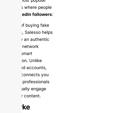
are the most popular
platforms where people
buy LinkedIn followers
:
Instead of buying fake
followers, Salesso helps
you grow an authentic
LinkedIn network
through smart
automation. Unlike
purchased accounts,
Salesso connects you
with real professionals
who actually engage
with your content.
Woorke