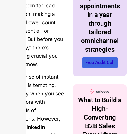
appointments
use LinkedIn for lead
generation, making a
in a year
strong follower count
through
seem essential for
tailored
success. But before you
omnichannel
click “buy,” there’s
strategies
something crucial you
Free Audit Call
need to know.
The promise of instant
followers is tempting,
especially when you see
What to Build a
competitors with
High-
thousands of
Converting
connections. However,
B2B Sales
buying LinkedIn