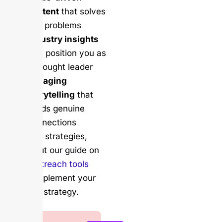
content
that solves
real problems
Industry insights
that position you as
a thought leader
Engaging
storytelling
that
builds genuine
connections
For more strategies,
check out our guide on
email outreach tools
that complement your
LinkedIn strategy.