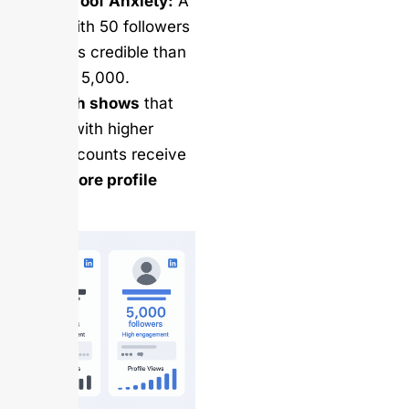
Social Proof Anxiety:
A
profile with 50 followers
looks less credible than
one with 5,000.
Research shows
that
profiles with higher
follower counts receive
240% more profile
views
.