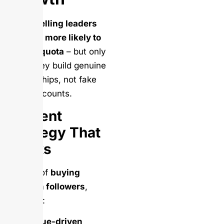
Social selling leaders
are 45% more likely to
exceed quota
– but only
when they build genuine
relationships, not fake
follower counts.
Content
Strategy That
Works
Instead of
buying
LinkedIn followers
,
focus on:
Value-driven