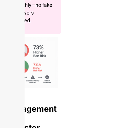
monthly—no fake
followers
needed.
Engagement
Rate
Disaster