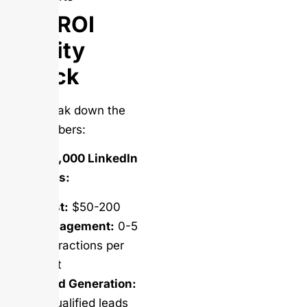
The ROI
Reality
Check
Let’s break down the
real numbers:
Buying 1,000 LinkedIn
Followers:
Cost:
$50-200
Engagement:
0-5
interactions per
post
Lead Generation:
0 qualified leads