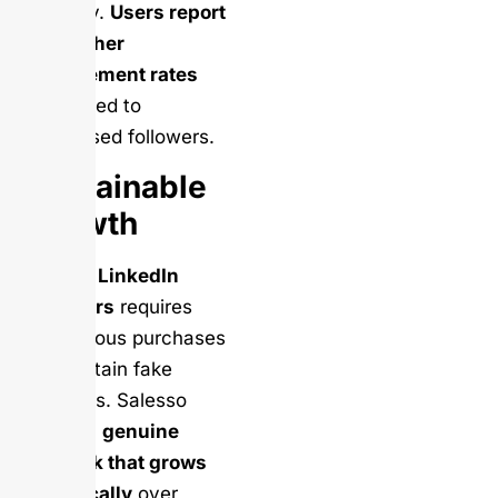
industry.
Users report
10x higher
engagement rates
compared to
purchased followers.
Sustainable
Growth
Buying LinkedIn
followers
requires
continuous purchases
to maintain fake
numbers. Salesso
builds a
genuine
network that grows
organically
over