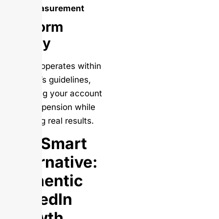
measurement
Platform
Safety
Salesso operates within
LinkedIn’s guidelines,
protecting your account
from suspension while
delivering real results.
The Smart
Alternative:
Authentic
LinkedIn
Growth