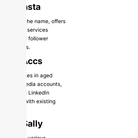
Mr. Insta
Despite the name, offers
LinkedIn services
including follower
packages.
Get Accs
Specializes in aged
social media accounts,
including LinkedIn
profiles with existing
activity.
AppSally