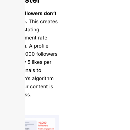
Fake followers don’t
engage.
This creates
a devastating
engagement rate
problem. A profile
with 10,000 followers
but only 5 likes per
post signals to
LinkedIn’s algorithm
that your content is
worthless.