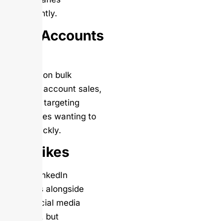
significantly.
Bulk Accounts
Buy
Focuses on bulk
LinkedIn account sales,
primarily targeting
businesses wanting to
scale quickly.
VIP Likes
Offers LinkedIn
followers alongside
other social media
services, but