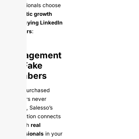
professionals choose
authentic growth
over buying LinkedIn
followers
:
Real
Engagement
vs. Fake
Numbers
While purchased
followers never
engage, Salesso’s
automation connects
you with
real
professionals
in your