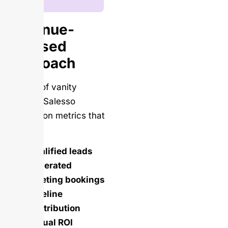
Revenue-
Focused
Approach
Instead of vanity
metrics, Salesso
focuses on metrics that
matter:
Qualified leads
generated
Meeting bookings
Pipeline
contribution
Actual ROI