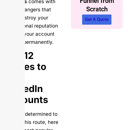
Funnel from
followers
comes with
Scratch
hidden dangers that
could destroy your
Get A Quote
professional reputation
and get your account
banned permanently.
Top 12
Places to
Buy
LinkedIn
Accounts
If you’re determined to
explore this route, here