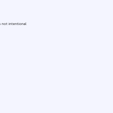
 not intentional.