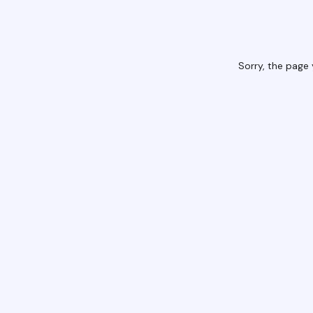
Sorry, the page 